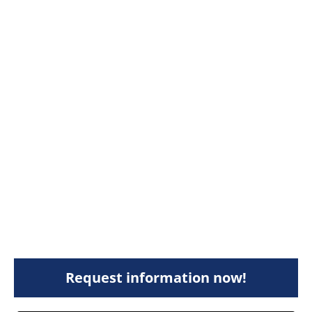
Request information now!