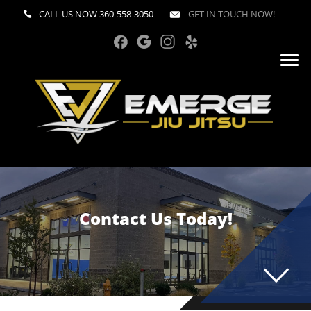
CALL US NOW
360-558-3050
GET IN TOUCH NOW!
Contact Us Today!