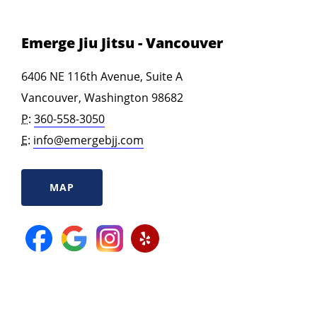
Emerge Jiu Jitsu - Vancouver
6406 NE 116th Avenue, Suite A
Vancouver, Washington 98682
P:
360-558-3050
E:
info@emergebjj.com
MAP