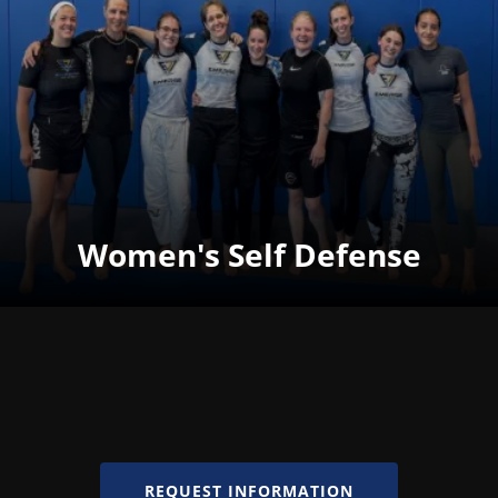
Women's Self Defense
REQUEST INFORMATION