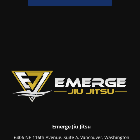
Emerge Jiu Jitsu
6406 NE 116th Avenue, Suite A, Vancouver, Washington