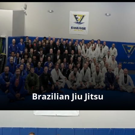
Brazilian Jiu Jitsu