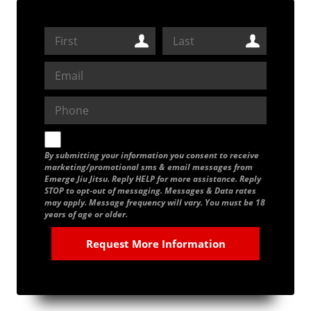
By submitting your information you consent to receive
marketing/promotional sms & email messages from
Emerge Jiu Jitsu. Reply HELP for more assistance. Reply
STOP to opt-out of messaging. Messages & Data rates
may apply. Message frequency will vary. You must be 18
years of age or older.