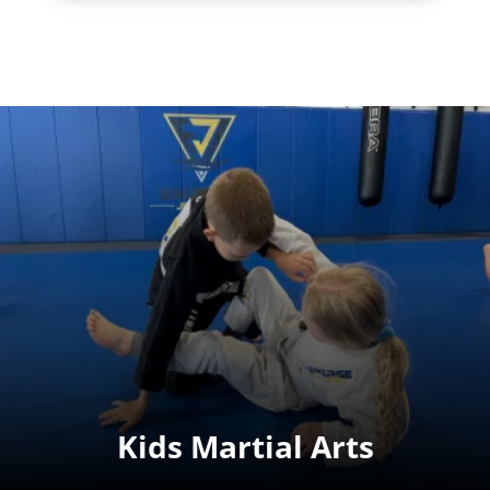
Kids Martial Arts